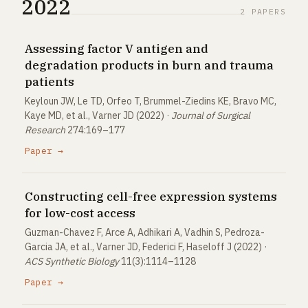
2022
2 PAPERS
Assessing factor V antigen and
degradation products in burn and trauma
patients
Keyloun JW, Le TD, Orfeo T, Brummel-Ziedins KE, Bravo MC,
Kaye MD, et al., Varner JD (2022) ·
Journal of Surgical
Research
274:169–177
Paper →
Constructing cell-free expression systems
for low-cost access
Guzman-Chavez F, Arce A, Adhikari A, Vadhin S, Pedroza-
Garcia JA, et al., Varner JD, Federici F, Haseloff J (2022) ·
ACS Synthetic Biology
11(3):1114–1128
Paper →