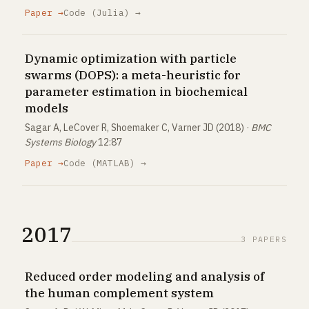
Paper →
Code (Julia) →
Dynamic optimization with particle
swarms (DOPS): a meta-heuristic for
parameter estimation in biochemical
models
Sagar A, LeCover R, Shoemaker C, Varner JD (2018) ·
BMC
Systems Biology
12:87
Paper →
Code (MATLAB) →
2017
3 PAPERS
Reduced order modeling and analysis of
the human complement system