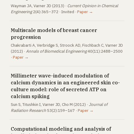
Wayman JA, Varner JD (2013) ·
Current Opinion in Chemical
Engineering
2(4):365–372 · Invited ·
Paper →
Multiscale models of breast cancer
progression
Chakrabarti A, Verbridge S, Stroock AD, Fischbach C, Varner JD
(2012) ·
Annals of Biomedical Engineering
40(11):2488–2500
·
Paper →
Millimeter wave-induced modulation of
calcium dynamics in an engineered skin co-
culture model: role of secreted ATP on
calcium spiking
Sun S, Titushkin I, Varner JD, Cho M (2012) ·
Journal of
Radiation Research
53(2):159–167 ·
Paper →
Computational modeling and analysis of