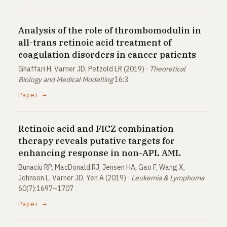
Analysis of the role of thrombomodulin in
all-trans retinoic acid treatment of
coagulation disorders in cancer patients
Ghaffari H, Varner JD, Petzold LR (2019) ·
Theoretical
Biology and Medical Modelling
16:3
Paper →
Retinoic acid and FICZ combination
therapy reveals putative targets for
enhancing response in non-APL AML
Bunaciu RP, MacDonald RJ, Jensen HA, Gao F, Wang X,
Johnson L, Varner JD, Yen A (2019) ·
Leukemia & Lymphoma
60(7):1697–1707
Paper →