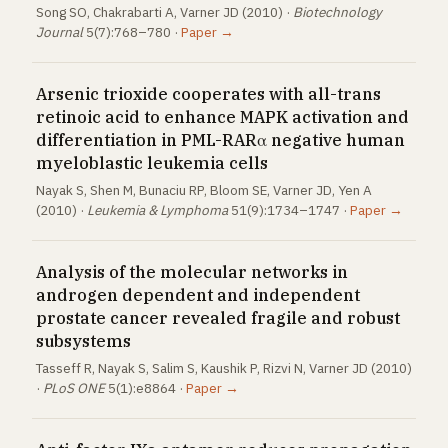
Song SO, Chakrabarti A, Varner JD (2010) ·
Biotechnology
Journal
5(7):768–780 ·
Paper →
Arsenic trioxide cooperates with all-trans
retinoic acid to enhance MAPK activation and
differentiation in PML-RARα negative human
myeloblastic leukemia cells
Nayak S, Shen M, Bunaciu RP, Bloom SE, Varner JD, Yen A
(2010) ·
Leukemia & Lymphoma
51(9):1734–1747 ·
Paper →
Analysis of the molecular networks in
androgen dependent and independent
prostate cancer revealed fragile and robust
subsystems
Tasseff R, Nayak S, Salim S, Kaushik P, Rizvi N, Varner JD (2010)
·
PLoS ONE
5(1):e8864 ·
Paper →