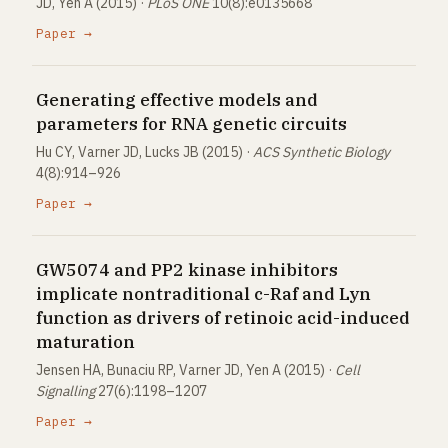
JD, Yen A (2015) ·
PLoS ONE
10(8):e0135668
Paper →
Generating effective models and
parameters for RNA genetic circuits
Hu CY, Varner JD, Lucks JB (2015) ·
ACS Synthetic Biology
4(8):914–926
Paper →
GW5074 and PP2 kinase inhibitors
implicate nontraditional c-Raf and Lyn
function as drivers of retinoic acid-induced
maturation
Jensen HA, Bunaciu RP, Varner JD, Yen A (2015) ·
Cell
Signalling
27(6):1198–1207
Paper →