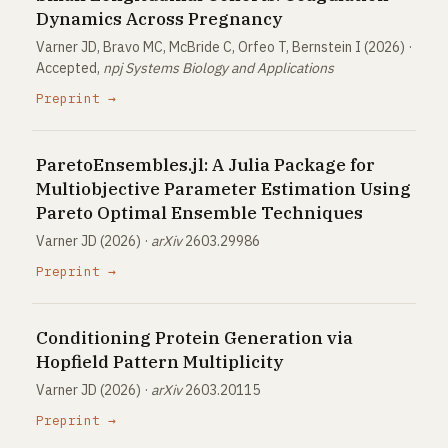
Dynamics Across Pregnancy
Varner JD, Bravo MC, McBride C, Orfeo T, Bernstein I (2026) ·
Accepted,
npj Systems Biology and Applications
Preprint →
ParetoEnsembles.jl: A Julia Package for
Multiobjective Parameter Estimation Using
Pareto Optimal Ensemble Techniques
Varner JD (2026) ·
arXiv
2603.29986
Preprint →
Conditioning Protein Generation via
Hopfield Pattern Multiplicity
Varner JD (2026) ·
arXiv
2603.20115
Preprint →