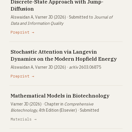
Discrete-State Approach with Jump-
Diffusion
Alswaidan A, Varner JD (2026) · Submitted to
Journal of
Data and Information Quality
Preprint →
Stochastic Attention via Langevin
Dynamics on the Modern Hopfield Energy
Alswaidan A, Varner JD (2026) ·
arXiv
2603.06875
Preprint →
Mathematical Models in Biotechnology
Varner JD (2026) · Chapter in
Comprehensive
Biotechnology
, 4th Edition (Elsevier) · Submitted
Materials →