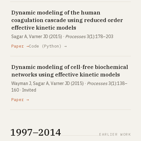
Dynamic modeling of the human
coagulation cascade using reduced order
effective kinetic models
Sagar A, Varner JD (2015) ·
Processes
3(1):178–203
Paper →
Code (Python) →
Dynamic modeling of cell-free biochemical
networks using effective kinetic models
Wayman J, Sagar A, Varner JD (2015) ·
Processes
3(1):138–
160 · Invited
Paper →
1997–2014
EARLIER WORK