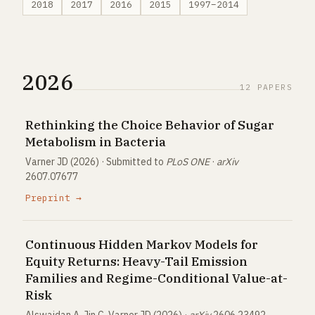
2018
2017
2016
2015
1997–2014
2026
12 PAPERS
Rethinking the Choice Behavior of Sugar
Metabolism in Bacteria
Varner JD (2026) · Submitted to
PLoS ONE
·
arXiv
2607.07677
Preprint →
Continuous Hidden Markov Models for
Equity Returns: Heavy-Tail Emission
Families and Regime-Conditional Value-at-
Risk