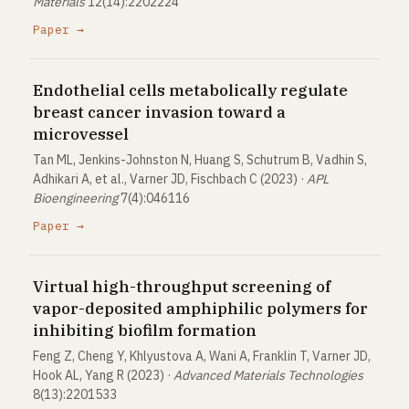
Materials
12(14):2202224
Paper →
Endothelial cells metabolically regulate
breast cancer invasion toward a
microvessel
Tan ML, Jenkins-Johnston N, Huang S, Schutrum B, Vadhin S,
Adhikari A, et al., Varner JD, Fischbach C (2023) ·
APL
Bioengineering
7(4):046116
Paper →
Virtual high-throughput screening of
vapor-deposited amphiphilic polymers for
inhibiting biofilm formation
Feng Z, Cheng Y, Khlyustova A, Wani A, Franklin T, Varner JD,
Hook AL, Yang R (2023) ·
Advanced Materials Technologies
8(13):2201533