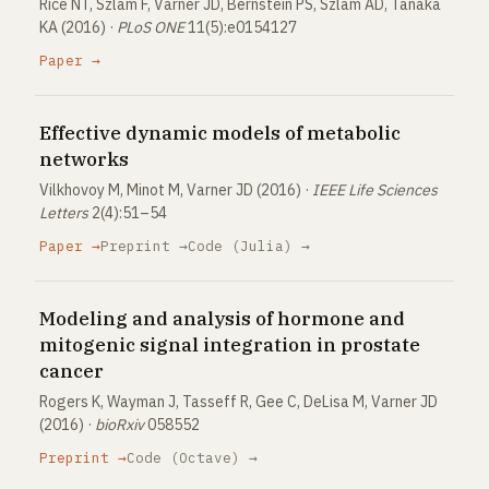
Rice NT, Szlam F, Varner JD, Bernstein PS, Szlam AD, Tanaka
KA (2016) ·
PLoS ONE
11(5):e0154127
Paper →
Effective dynamic models of metabolic
networks
Vilkhovoy M, Minot M, Varner JD (2016) ·
IEEE Life Sciences
Letters
2(4):51–54
Paper →
Preprint →
Code (Julia) →
Modeling and analysis of hormone and
mitogenic signal integration in prostate
cancer
Rogers K, Wayman J, Tasseff R, Gee C, DeLisa M, Varner JD
(2016) ·
bioRxiv
058552
Preprint →
Code (Octave) →