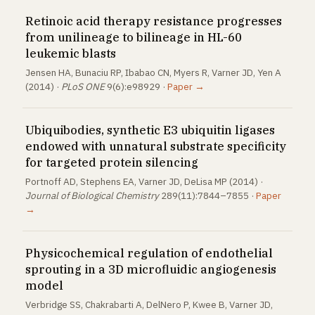
Retinoic acid therapy resistance progresses
from unilineage to bilineage in HL-60
leukemic blasts
Jensen HA, Bunaciu RP, Ibabao CN, Myers R, Varner JD, Yen A
(2014) ·
PLoS ONE
9(6):e98929 ·
Paper →
Ubiquibodies, synthetic E3 ubiquitin ligases
endowed with unnatural substrate specificity
for targeted protein silencing
Portnoff AD, Stephens EA, Varner JD, DeLisa MP (2014) ·
Journal of Biological Chemistry
289(11):7844–7855 ·
Paper
→
Physicochemical regulation of endothelial
sprouting in a 3D microfluidic angiogenesis
model
Verbridge SS, Chakrabarti A, DelNero P, Kwee B, Varner JD,