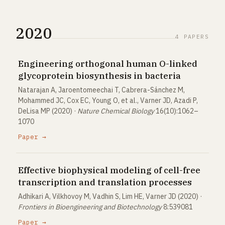
2020
4 PAPERS
Engineering orthogonal human O-linked
glycoprotein biosynthesis in bacteria
Natarajan A, Jaroentomeechai T, Cabrera-Sánchez M,
Mohammed JC, Cox EC, Young O, et al., Varner JD, Azadi P,
DeLisa MP (2020) ·
Nature Chemical Biology
16(10):1062–
1070
Paper →
Effective biophysical modeling of cell-free
transcription and translation processes
Adhikari A, Vilkhovoy M, Vadhin S, Lim HE, Varner JD (2020) ·
Frontiers in Bioengineering and Biotechnology
8:539081
Paper →