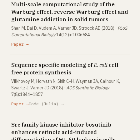
Multi-scale computational study of the
Warburg effect, reverse Warburg effect and
glutamine addiction in solid tumors
Shan M, Dai D, Vudem A, Varner JD, Stroock AD (2018) ·
PLoS
Computational Biology
14(12):e1006584
Paper →
Sequence specific modeling of
E. coli
cell-
free protein synthesis
Vilkhovoy M, Horvath N, Shih C-H, Wayman JA, Calhoun K,
Swartz J, Varner JD (2018) ·
ACS Synthetic Biology
7(8):1844–1857
Paper →
Code (Julia) →
Src family kinase inhibitor bosutinib
enhances retinoic acid-induced
differentiation of HL-60 leukemia cells