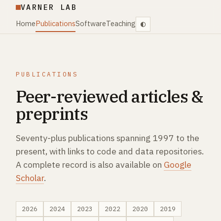
VARNER LAB
Home
Publications
Software
Teaching
PUBLICATIONS
Peer-reviewed articles &
preprints
Seventy-plus publications spanning 1997 to the
present, with links to code and data repositories.
A complete record is also available on
Google
Scholar
.
2026
2024
2023
2022
2020
2019