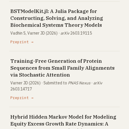
BSTModelKit.jl: A Julia Package for
Constructing, Solving, and Analyzing
Biochemical Systems Theory Models
Vadhin S, Varner JD (2026) ·
arXiv
2603.19115
Preprint →
Training-Free Generation of Protein
Sequences from Small Family Alignments
via Stochastic Attention
Varner JD (2026) · Submitted to
PNAS Nexus
·
arXiv
2603.14717
Preprint →
Hybrid Hidden Markov Model for Modeling
Equity Excess Growth Rate Dynamics: A