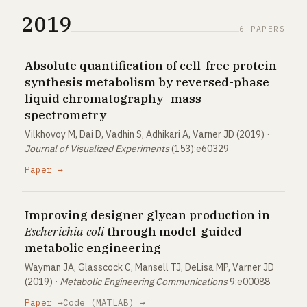
2019
6 PAPERS
Absolute quantification of cell-free protein
synthesis metabolism by reversed-phase
liquid chromatography–mass
spectrometry
Vilkhovoy M, Dai D, Vadhin S, Adhikari A, Varner JD (2019) ·
Journal of Visualized Experiments
(153):e60329
Paper →
Improving designer glycan production in
Escherichia coli
through model-guided
metabolic engineering
Wayman JA, Glasscock C, Mansell TJ, DeLisa MP, Varner JD
(2019) ·
Metabolic Engineering Communications
9:e00088
Paper →
Code (MATLAB) →