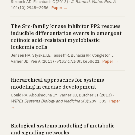
Stroock AD, Fischbach C (2013) ·
J. Biomed. Mater. Res. A
101(10):2948–2956 ·
Paper →
The Src-family kinase inhibitor PP2 rescues
inducible differentiation events in emergent
retinoic acid-resistant myeloblastic
leukemia cells
Jensen HA, Styskal LE, Tasseff R, Bunaciu RP, Congleton J,
Varner JD, Yen A (2013) ·
PLoS ONE
8(3):e58621 ·
Paper →
Hierarchical approaches for systems
modeling in cardiac development
Gould RA, Aboulmouna LM, Varner JD, Butcher JT (2013) ·
WIREs Systems Biology and Medicine
5(3):289–305 ·
Paper
→
Biological systems modeling of metabolic
and signaling networks