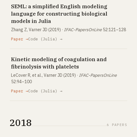
SEML: a simplified English modeling
language for constructing biological
models in Julia
Zhang Z, Varner JD (2019) ·
IFAC-PapersOnLine
52:121–128
Paper →
Code (Julia) →
Kinetic modeling of coagulation and
fibrinolysis with platelets
LeCover R, et al., Varner JD (2019) ·
IFAC-PapersOnLine
52:94–100
Paper →
Code (Julia) →
2018
6 PAPERS