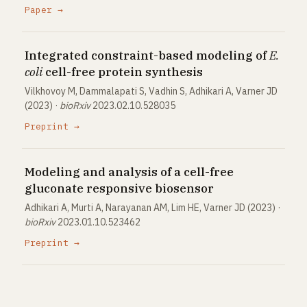
Paper →
Integrated constraint-based modeling of
E.
coli
cell-free protein synthesis
Vilkhovoy M, Dammalapati S, Vadhin S, Adhikari A, Varner JD
(2023) ·
bioRxiv
2023.02.10.528035
Preprint →
Modeling and analysis of a cell-free
gluconate responsive biosensor
Adhikari A, Murti A, Narayanan AM, Lim HE, Varner JD (2023) ·
bioRxiv
2023.01.10.523462
Preprint →