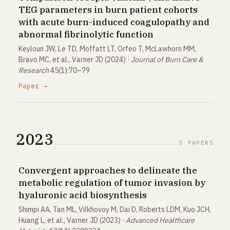
TEG parameters in burn patient cohorts
with acute burn-induced coagulopathy and
abnormal fibrinolytic function
Keyloun JW, Le TD, Moffatt LT, Orfeo T, McLawhorn MM,
Bravo MC, et al., Varner JD (2024) ·
Journal of Burn Care &
Research
45(1):70–79
Paper →
2023
5 PAPERS
Convergent approaches to delineate the
metabolic regulation of tumor invasion by
hyaluronic acid biosynthesis
Shimpi AA, Tan ML, Vilkhovoy M, Dai D, Roberts LDM, Kuo JCH,
Huang L, et al., Varner JD (2023) ·
Advanced Healthcare