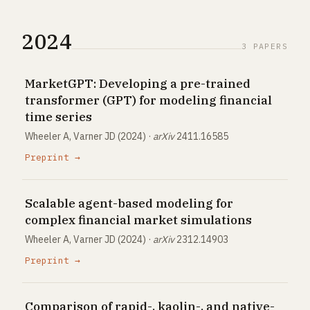
2024
3 PAPERS
MarketGPT: Developing a pre-trained
transformer (GPT) for modeling financial
time series
Wheeler A, Varner JD (2024) ·
arXiv
2411.16585
Preprint →
Scalable agent-based modeling for
complex financial market simulations
Wheeler A, Varner JD (2024) ·
arXiv
2312.14903
Preprint →
Comparison of rapid-, kaolin-, and native-