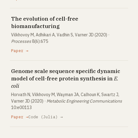
The evolution of cell-free
biomanufacturing
Vilkhovoy M, Adhikari A, Vadhin S, Varner JD (2020) ·
Processes
8(6):675
Paper →
Genome scale sequence specific dynamic
model of cell-free protein synthesis in
E.
coli
Horvath N, Vilkhovoy M, Wayman JA, Calhoun K, Swartz J,
Varner JD (2020) ·
Metabolic Engineering Communications
10:e00113
Paper →
Code (Julia) →