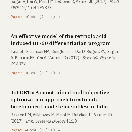
Sagar A, Dai W, Minot M, LeCover R, Varner JD (2017) ·
PLoS
ONE
12(11):e0187373
Paper →
Code (Julia) →
An effective model of the retinoic acid
induced HL-60 differentiation program
Tasseff R, Jensen HA, Congleton J, Dai D, Rogers KV, Sagar
A, Bunaciu RP, Yen A, Varner JD (2017) ·
Scientific Reports
7:14327
Paper →
Code (Julia) →
JuPOETs: A constrained multiobjective
optimization approach to estimate
biochemical model ensembles in Julia
Bassen DM, Vilkhovoy M, Minot M, Butcher JT, Varner JD
(2017) ·
BMC Systems Biology
11:10
Paper →
Code (Julia) →