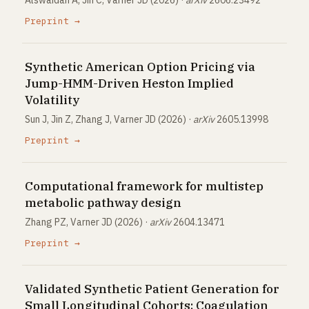
Alswaidan A, Jin C, Varner JD (2026) ·
arXiv
2606.23492
Preprint →
Synthetic American Option Pricing via
Jump-HMM-Driven Heston Implied
Volatility
Sun J, Jin Z, Zhang J, Varner JD (2026) ·
arXiv
2605.13998
Preprint →
Computational framework for multistep
metabolic pathway design
Zhang PZ, Varner JD (2026) ·
arXiv
2604.13471
Preprint →
Validated Synthetic Patient Generation for
Small Longitudinal Cohorts: Coagulation