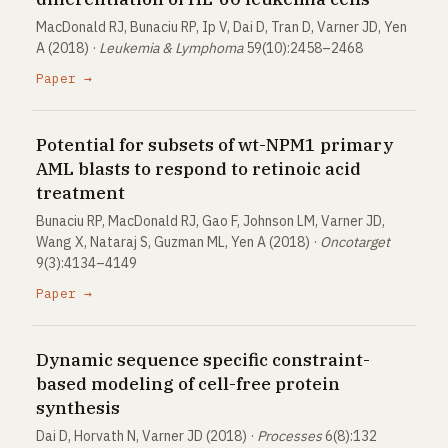
MacDonald RJ, Bunaciu RP, Ip V, Dai D, Tran D, Varner JD, Yen
A (2018) ·
Leukemia & Lymphoma
59(10):2458–2468
Paper →
Potential for subsets of wt-NPM1 primary
AML blasts to respond to retinoic acid
treatment
Bunaciu RP, MacDonald RJ, Gao F, Johnson LM, Varner JD,
Wang X, Nataraj S, Guzman ML, Yen A (2018) ·
Oncotarget
9(3):4134–4149
Paper →
Dynamic sequence specific constraint-
based modeling of cell-free protein
synthesis
Dai D, Horvath N, Varner JD (2018) ·
Processes
6(8):132