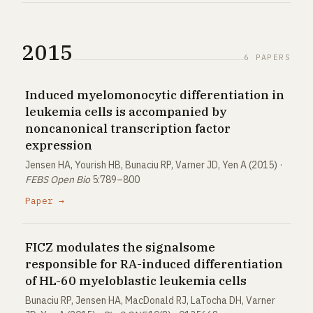
2015
6 PAPERS
Induced myelomonocytic differentiation in
leukemia cells is accompanied by
noncanonical transcription factor
expression
Jensen HA, Yourish HB, Bunaciu RP, Varner JD, Yen A (2015) ·
FEBS Open Bio
5:789–800
Paper →
FICZ modulates the signalsome
responsible for RA-induced differentiation
of HL-60 myeloblastic leukemia cells
Bunaciu RP, Jensen HA, MacDonald RJ, LaTocha DH, Varner