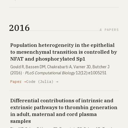
2016
4 PAPERS
Population heterogeneity in the epithelial
to mesenchymal transition is controlled by
NFAT and phosphorylated Sp1
Gould R, Bassen DM, Chakrabarti A, Varner JD, Butcher J
(2016) ·
PLoS Computational Biology
12(12):e1005251
Paper →
Code (Julia) →
Differential contributions of intrinsic and
extrinsic pathways to thrombin generation
in adult, maternal and cord plasma
samples