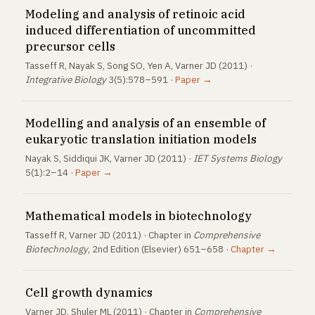
Modeling and analysis of retinoic acid
induced differentiation of uncommitted
precursor cells
Tasseff R, Nayak S, Song SO, Yen A, Varner JD (2011) ·
Integrative Biology
3(5):578–591 ·
Paper →
Modelling and analysis of an ensemble of
eukaryotic translation initiation models
Nayak S, Siddiqui JK, Varner JD (2011) ·
IET Systems Biology
5(1):2–14 ·
Paper →
Mathematical models in biotechnology
Tasseff R, Varner JD (2011) · Chapter in
Comprehensive
Biotechnology
, 2nd Edition (Elsevier) 651–658 ·
Chapter →
Cell growth dynamics
Varner JD, Shuler ML (2011) · Chapter in
Comprehensive