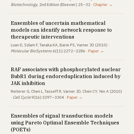
Biotechnology
, 2nd Edition (Elsevier) 25–32 ·
Chapter →
Ensembles of uncertain mathematical
models can identify network response to
therapeutic interventions
Luan D, Szlam F, Tanaka KA, Barie PS, Varner JD (2010) ·
Molecular BioSystems
6(11):2272–2286 ·
Paper →
RAF associates with phosphorylated nuclear
BubR1 during endoreduplication induced by
JAK inhibition
Reiterer G, Chen L, Tasseff R, Varner JD, Chen CY, Yen A (2010)
·
Cell Cycle
9(16):3297–3304 ·
Paper →
Ensembles of signal transduction models
using Pareto Optimal Ensemble Techniques
(POETs)