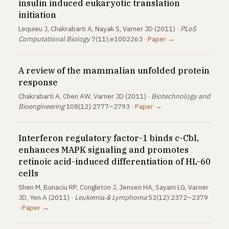
insulin induced eukaryotic translation
initiation
Lequieu J, Chakrabarti A, Nayak S, Varner JD (2011) ·
PLoS
Computational Biology
7(11):e1002263 ·
Paper →
A review of the mammalian unfolded protein
response
Chakrabarti A, Chen AW, Varner JD (2011) ·
Biotechnology and
Bioengineering
108(12):2777–2793 ·
Paper →
Interferon regulatory factor-1 binds c-Cbl,
enhances MAPK signaling and promotes
retinoic acid-induced differentiation of HL-60
cells
Shen M, Bunaciu RP, Congleton J, Jensen HA, Sayam LG, Varner
JD, Yen A (2011) ·
Leukemia & Lymphoma
52(12):2372–2379
·
Paper →